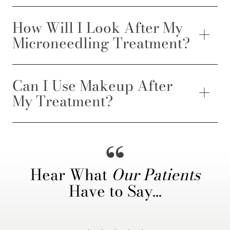
How Will I Look After My
Microneedling Treatment?
Can I Use Makeup After
My Treatment?
Hear What
Our Patients
Have to Say…