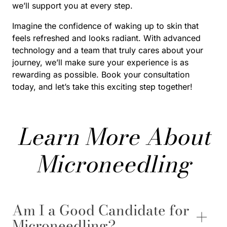
we’ll support you at every step.
Imagine the confidence of waking up to skin that
feels refreshed and looks radiant. With advanced
technology and a team that truly cares about your
journey, we’ll make sure your experience is as
rewarding as possible. Book your consultation
today, and let’s take this exciting step together!
Learn More About
Microneedling
Am I a Good Candidate for
Microneedling?