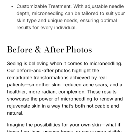
Customizable Treatment: With adjustable needle
depth, microneedling can be tailored to suit your
skin type and unique needs, ensuring optimal
results for every individual.
Before & After Photos
Seeing is believing when it comes to microneedling.
Our before-and-after photos highlight the
remarkable transformations achieved by real
patients—smoother skin, reduced acne scars, and a
healthier, more radiant complexion. These results
showcase the power of microneedling to renew and
rejuvenate skin in a way that’s both noticeable and
natural.
Imagine the possibilities for your own skin—what if
those fine lines, uneven tones, or scars were visibly