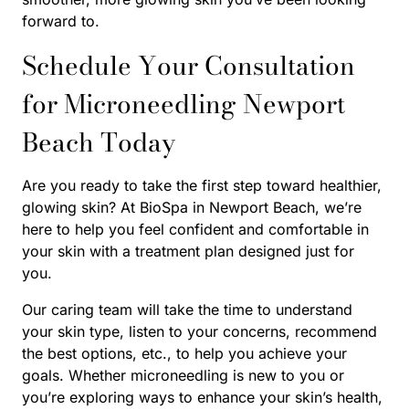
forward to.
Schedule Your Consultation
for Microneedling Newport
Beach Today
Are you ready to take the first step toward healthier,
glowing skin? At BioSpa in Newport Beach, we’re
here to help you feel confident and comfortable in
your skin with a treatment plan designed just for
you.
Our caring team will take the time to understand
your skin type, listen to your concerns, recommend
the best options, etc., to help you achieve your
goals. Whether microneedling is new to you or
you’re exploring ways to enhance your skin’s health,