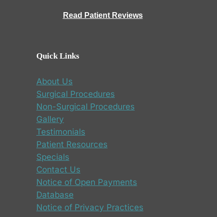
Read Patient Reviews
Quick Links
About Us
Surgical Procedures
Non-Surgical Procedures
Gallery
Testimonials
Patient Resources
Specials
Contact Us
Notice of Open Payments
Database
Notice of Privacy Practices