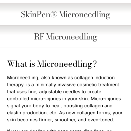
SkinPen® Microneedling
RF Microneedling
What is Microneedling?
Microneedling, also known as collagen induction
therapy, is a minimally invasive cosmetic treatment
that uses fine, adjustable needles to create
controlled micro-injuries in your skin. Micro-injuries
signal your body to heal, boosting collagen and
elastin production, etc. As new collagen forms, your
skin becomes firmer, smoother, and even-toned.