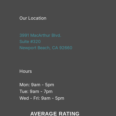
Our Location
3991 MacArthur Blvd.
Suite #320
Newport Beach, CA 92660
Hours
Mon: 9am - 5pm
Tue: 9am - 7pm
Wed - Fri: 9am - 5pm
AVERAGE RATING