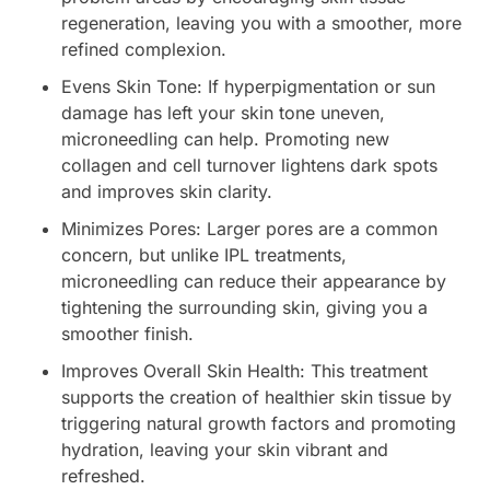
regeneration, leaving you with a smoother, more
refined complexion.
Evens Skin Tone: If hyperpigmentation or sun
damage has left your skin tone uneven,
microneedling can help. Promoting new
collagen and cell turnover lightens dark spots
and improves skin clarity.
Minimizes Pores: Larger pores are a common
concern, but unlike IPL treatments,
microneedling can reduce their appearance by
tightening the surrounding skin, giving you a
smoother finish.
Improves Overall Skin Health: This treatment
supports the creation of healthier skin tissue by
triggering natural growth factors and promoting
hydration, leaving your skin vibrant and
refreshed.