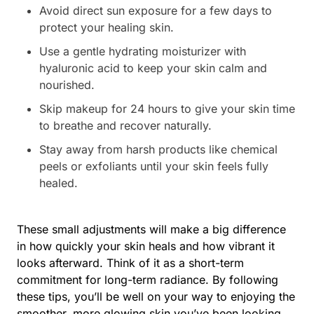
Avoid direct sun exposure for a few days to
protect your healing skin.
Use a gentle hydrating moisturizer with
hyaluronic acid to keep your skin calm and
nourished.
Skip makeup for 24 hours to give your skin time
to breathe and recover naturally.
Stay away from harsh products like chemical
peels or exfoliants until your skin feels fully
healed.
These small adjustments will make a big difference
in how quickly your skin heals and how vibrant it
looks afterward. Think of it as a short-term
commitment for long-term radiance. By following
these tips, you’ll be well on your way to enjoying the
smoother, more glowing skin you’ve been looking