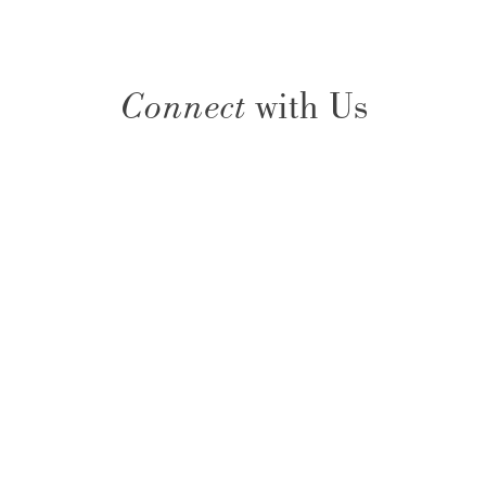
Connect
with Us