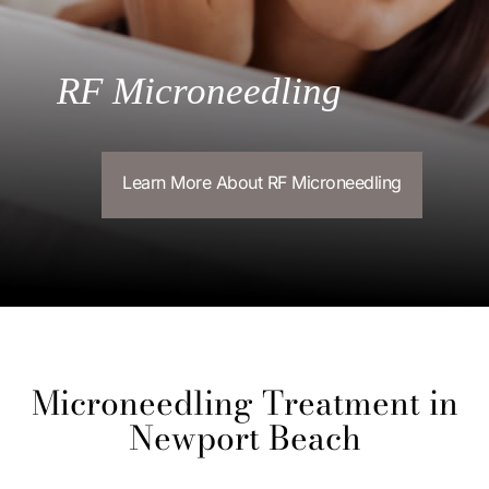
RF Microneedling
Learn More About RF Microneedling
Microneedling Treatment in
Newport Beach