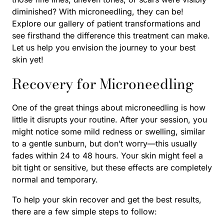
diminished? With microneedling, they can be!
Explore our gallery of patient transformations and
see firsthand the difference this treatment can make.
Let us help you envision the journey to your best
skin yet!
Recovery for Microneedling
One of the great things about microneedling is how
little it disrupts your routine. After your session, you
might notice some mild redness or swelling, similar
to a gentle sunburn, but don’t worry—this usually
fades within 24 to 48 hours. Your skin might feel a
bit tight or sensitive, but these effects are completely
normal and temporary.
To help your skin recover and get the best results,
there are a few simple steps to follow: