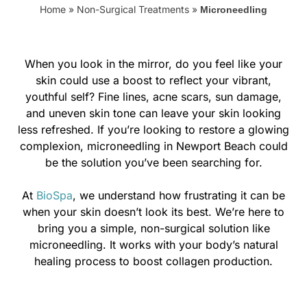
Home
»
Non-Surgical Treatments
»
Microneedling
When you look in the mirror, do you feel like your
skin could use a boost to reflect your vibrant,
youthful self? Fine lines, acne scars, sun damage,
and uneven skin tone can leave your skin looking
less refreshed. If you’re looking to restore a glowing
complexion, microneedling in Newport Beach could
be the solution you’ve been searching for.
At
BioSpa
, we understand how frustrating it can be
when your skin doesn’t look its best. We’re here to
bring you a simple, non-surgical solution like
microneedling. It works with your body’s natural
healing process to boost collagen production.