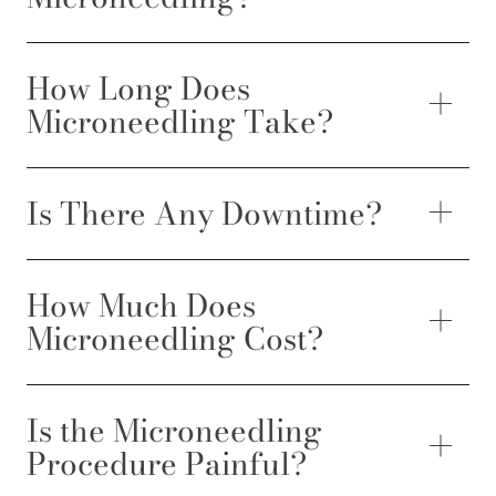
How Long Does
Microneedling Take?
Is There Any Downtime?
How Much Does
Microneedling Cost?
Is the Microneedling
Procedure Painful?