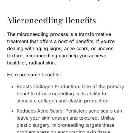
Microneedling Benefits
The microneedling process is a transformative
treatment that offers a host of benefits. If you’re
dealing with aging signs, acne scars, or uneven
texture, microneedling can help you achieve
healthier, radiant skin.
Here are some benefits:
Boosts Collagen Production: One of the primary
benefits of microneedling is its ability to
stimulate collagen and elastin production.
Reduces Acne Scars: Persistent acne scars can
leave your skin uneven and textured. Unlike
plastic surgery, microneedling targets these
problem areas by encouraging skin tissue