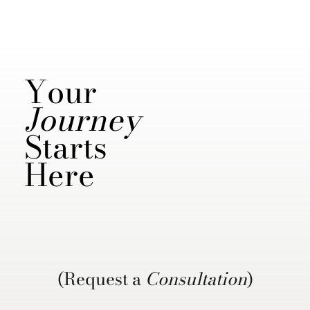
Your
Journey
Starts
Here
(Request a
Consultation
)