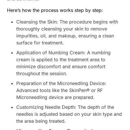
Here’s how the process works step by step:
Cleansing the Skin: The procedure begins with
thoroughly cleansing your skin to remove
impurities, oil, and makeup, ensuring a clean
surface for treatment.
Application of Numbing Cream: A numbing
cream is applied to the treatment area to
minimize discomfort and ensure comfort
throughout the session.
Preparation of the Microneedling Device:
Advanced tools like the SkinPen® or RF
Microneedling device are prepared.
Customizing Needle Depth: The depth of the
needles is adjusted based on your skin type and
the area being treated.