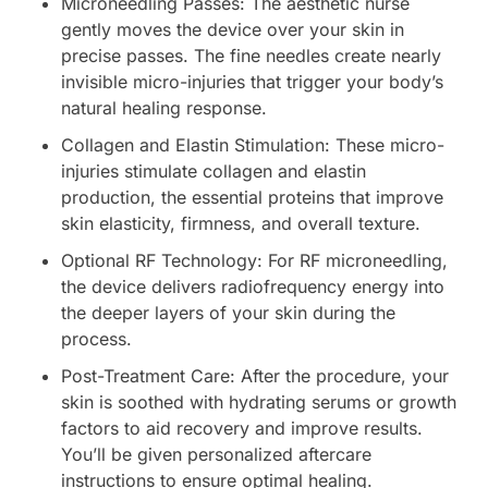
Microneedling Passes: The aesthetic nurse
gently moves the device over your skin in
precise passes. The fine needles create nearly
invisible micro-injuries that trigger your body’s
natural healing response.
Collagen and Elastin Stimulation: These micro-
injuries stimulate collagen and elastin
production, the essential proteins that improve
skin elasticity, firmness, and overall texture.
Optional RF Technology: For RF microneedling,
the device delivers radiofrequency energy into
the deeper layers of your skin during the
process.
Post-Treatment Care: After the procedure, your
skin is soothed with hydrating serums or growth
factors to aid recovery and improve results.
You’ll be given personalized aftercare
instructions to ensure optimal healing.