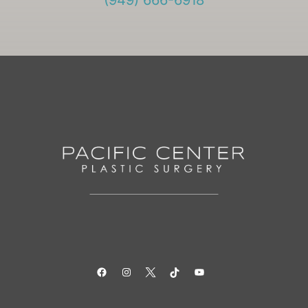
(949) 666-6918
Facebook
Instagram
Twitter
TikTok
YouTube