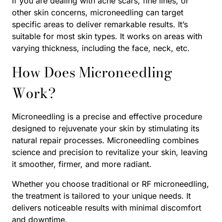
If you are dealing with acne scars, fine lines, or
other skin concerns, microneedling can target
specific areas to deliver remarkable results. It’s
suitable for most skin types. It works on areas with
varying thickness, including the face, neck, etc.
How Does Microneedling
Work?
Microneedling is a precise and effective procedure
designed to rejuvenate your skin by stimulating its
natural repair processes. Microneedling combines
science and precision to revitalize your skin, leaving
it smoother, firmer, and more radiant.
Whether you choose traditional or RF microneedling,
the treatment is tailored to your unique needs. It
delivers noticeable results with minimal discomfort
and downtime.